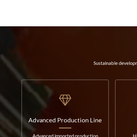
Sustainable developm
Advanced Production Line
Advanced imported production
H