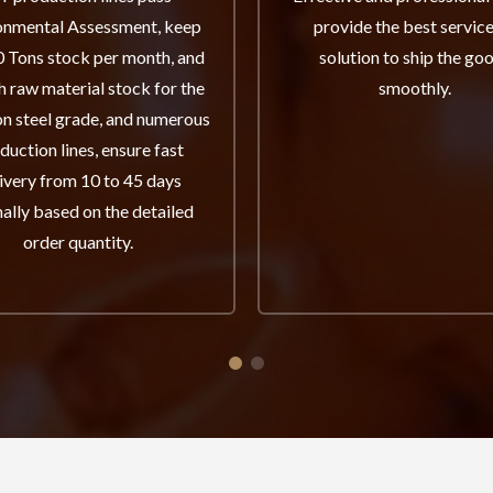
onmental Assessment, keep
provide the best servic
 Tons stock per month, and
solution to ship the go
 raw material stock for the
smoothly.
 steel grade, and numerous
duction lines, ensure fast
ivery from 10 to 45 days
ally based on the detailed
order quantity.