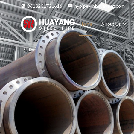
8613231721616
hypipe@hbhuayang.com
Home
About Us