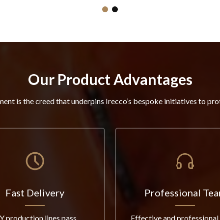
Our Product Advantages
ent is the creed that underpins Irecco’s bespoke initiatives to pro
Fast Delivery
Professional Te
Y production lines pass
Effective and professional