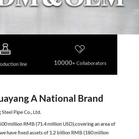
10000
+ Collaborators
oduction line
Huayang A National Brand
teel Pipe Co., Ltd.
500 million RMB (71.4 million USD),covering an area of
we have fixed assets of 1.2 billion RMB (180 million