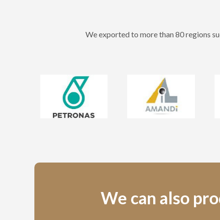
We exported to more than 80 regions suc
We can also prod