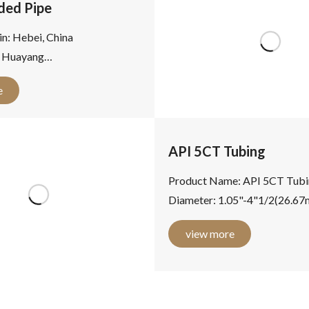
ded Pipe
in: Hebei, China
 Huayang
: ERW Welded Steel Pipe
e
er: 21.3 - 660.4mm
..
API 5CT Tubing
Product Name: API 5CT Tubi
Diameter: 1.05"-4"1/2(26.6
-114.3mm) Wall Thickness: 
view more
Length: R1(6.10-7.32m),...