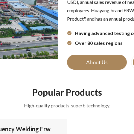
USD), annual sales revenue of ne
employees. Huayang brand ERW w
Product", and has an annual produ
Having advanced testing c
Over 80 sales regions
About Us
Popular Products
High-quality products, superb technology.
uency Welding Erw