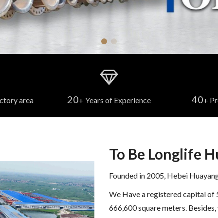
20
40
ctory area
+ Years of Experience
+ Pr
To Be Longlife 
Founded in 2005, Hebei Huayang S
We Have a registered capital of 
666,600 square meters. Besides, 