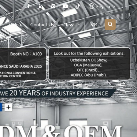
English
Video
Contact Us
News
VR