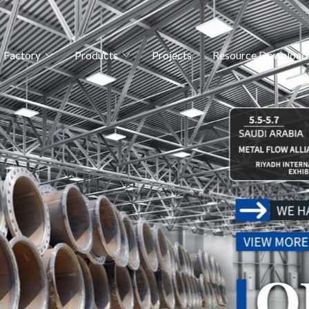
Factory
Products
Projects
Resource Download