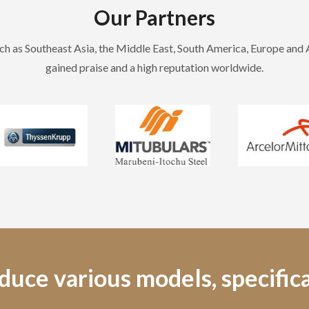
Our Partners
h as Southeast Asia, the Middle East, South America, Europe and
gained praise and a high reputation worldwide.
uce various models, specifica