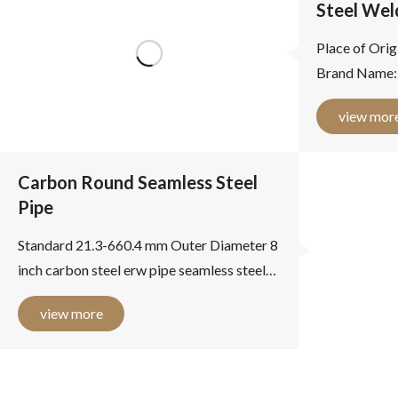
Steel Wel
Place of Orig
Brand Name:
Product name
view mor
Outer Diamet
Thickness: 2 -.
Carbon Round Seamless Steel
Pipe
Standard 21.3-660.4 mm Outer Diameter 8
inch carbon steel erw pipe seamless steel
pipe high frequency induction welding
view more
8 inch carbon steel erw...