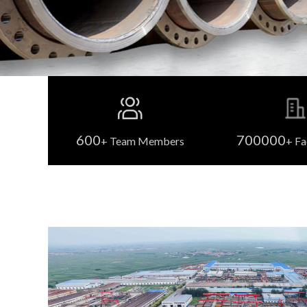
600
700000
+ Team Members
+ Fa