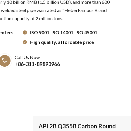
arly 10 billion RMB (1.5 billion USD), and more than 600
elded steel pipe was rated as "Hebei Famous Brand
ction capacity of 2 million tons.
enters
ISO 9001, ISO 14001, ISO 45001
High quality, affordable price
Call Us Now
+86-311-89893966
API 2B Q355B Carbon Round