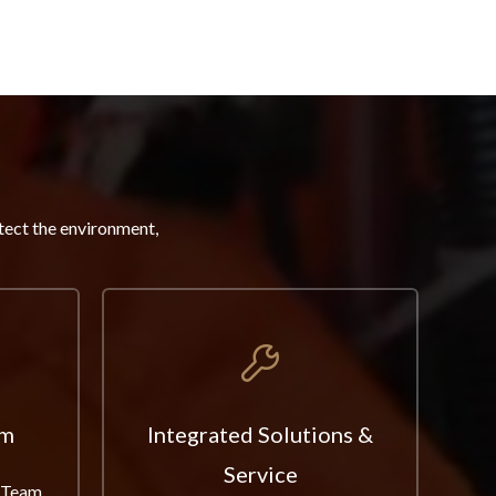
tect the environment,
am
Integrated Solutions &
Service
 Team,
Fr