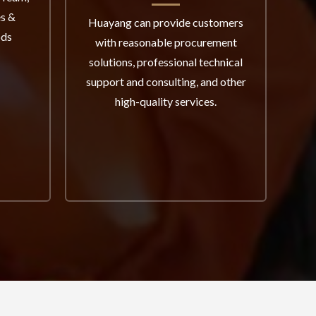
es &
th
Huayang can provide customers
ods
pro
with reasonable procurement
I
solutions, professional technical
sys
support and consulting, and other
a
high-quality services.