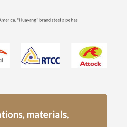
 America. "Huayang" brand steel pipe has
tions, materials,