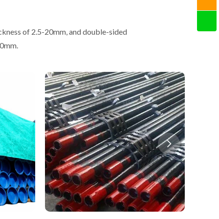
ickness of 2.5-20mm, and double-sided
-50mm.