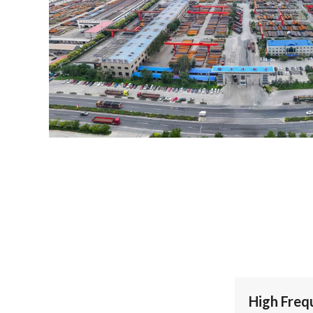
High Freq