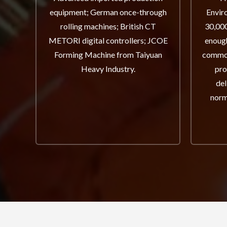
equipment; German once-through
Envir
rolling machines; British CT
30,000
METORI digital controllers; JCOE
enough
Forming Machine from Taiyuan
common
Heavy Industry.
pro
del
norm