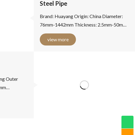
Steel Pipe
Brand: Huayang Origin: China Diameter:
76mm-1442mm Thickness: 2.5mm-50mm
Material: carbon steel Standards: national
view more
standard, American standard,...
ng Outer
7mm
2.87-16.00mm