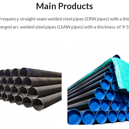
Main Products
frequency straight seam welded steel pipes (ERW pipes) with a th
rged arc welded steel pipes (LSAW pipes) with a thickness of 9