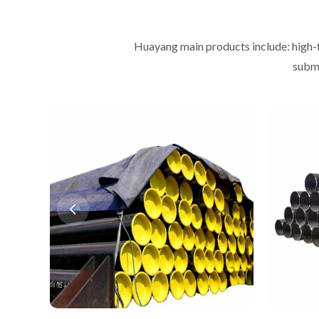
Huayang main products include: high-
subme